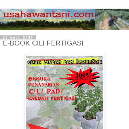
15 April 2008
E-BOOK CILI FERTIGASI