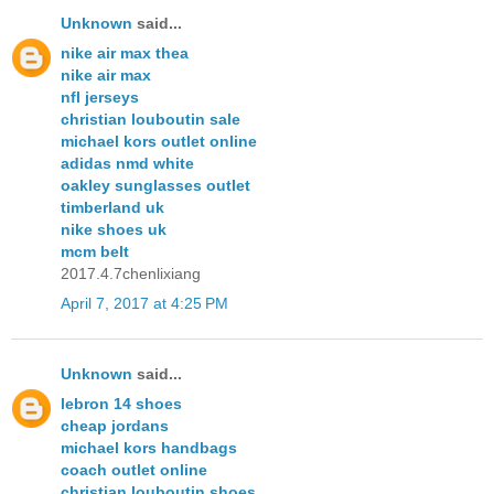
Unknown
said...
nike air max thea
nike air max
nfl jerseys
christian louboutin sale
michael kors outlet online
adidas nmd white
oakley sunglasses outlet
timberland uk
nike shoes uk
mcm belt
2017.4.7chenlixiang
April 7, 2017 at 4:25 PM
Unknown
said...
lebron 14 shoes
cheap jordans
michael kors handbags
coach outlet online
christian louboutin shoes