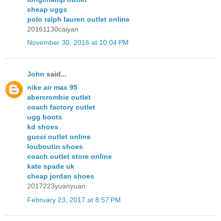
cheap uggs
polo ralph lauren outlet online
20161130caiyan
November 30, 2016 at 10:04 PM
John
said...
nike air max 95
abercrombie outlet
coach factory outlet
ugg boots
kd shoes
gucci outlet online
louboutin shoes
coach outlet store online
kate spade uk
cheap jordan shoes
2017223yuanyuan
February 23, 2017 at 8:57 PM