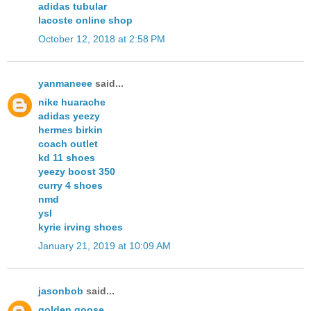
adidas tubular
lacoste online shop
October 12, 2018 at 2:58 PM
yanmaneee
said...
nike huarache
adidas yeezy
hermes birkin
coach outlet
kd 11 shoes
yeezy boost 350
curry 4 shoes
nmd
ysl
kyrie irving shoes
January 21, 2019 at 10:09 AM
jasonbob
said...
golden goose