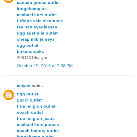
canada goose outlet
longchamp uk
michael kors outlet
fitflops sale clearance
ray ban eyeglasses
ugg australia outlet
cheap mlb jerseys
ugg outlet
birkenstocks
20611019caiyan
October 19, 2016 at 7:58 PM
caiyan
said...
ugg outlet
gucci outlet
true religion outlet
coach outlet
true religion jeans
michael kors purses
coach factory outlet
longchamp outlet