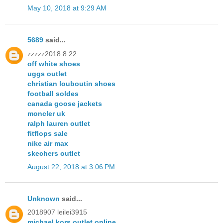
May 10, 2018 at 9:29 AM
5689
said...
zzzzz2018.8.22
off white shoes
uggs outlet
christian louboutin shoes
football soldes
canada goose jackets
moncler uk
ralph lauren outlet
fitflops sale
nike air max
skechers outlet
August 22, 2018 at 3:06 PM
Unknown
said...
2018907 leilei3915
michael kors outlet online