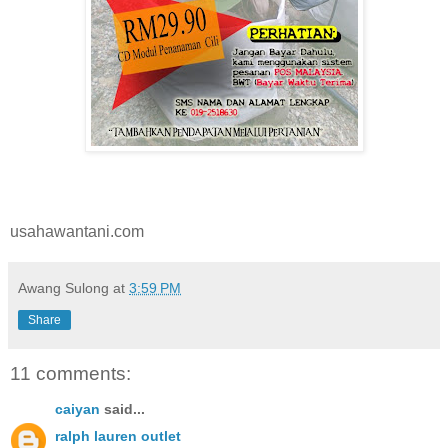
usahawantani.com
Awang Sulong
at
3:59 PM
Share
11 comments:
caiyan
said...
ralph lauren outlet