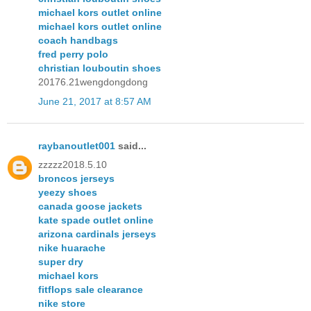
michael kors outlet online
michael kors outlet online
coach handbags
fred perry polo
christian louboutin shoes
20176.21wengdongdong
June 21, 2017 at 8:57 AM
raybanoutlet001
said...
zzzzz2018.5.10
broncos jerseys
yeezy shoes
canada goose jackets
kate spade outlet online
arizona cardinals jerseys
nike huarache
super dry
michael kors
fitflops sale clearance
nike store