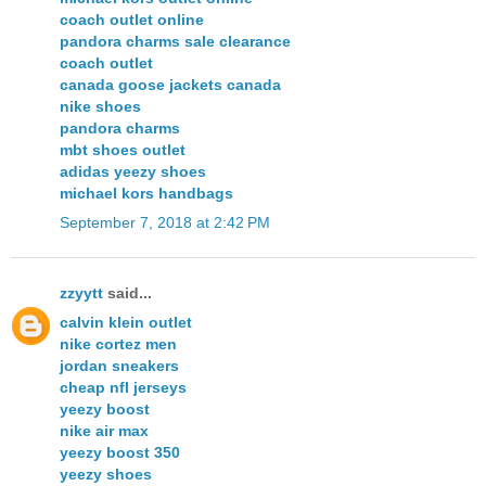
coach outlet online
pandora charms sale clearance
coach outlet
canada goose jackets canada
nike shoes
pandora charms
mbt shoes outlet
adidas yeezy shoes
michael kors handbags
September 7, 2018 at 2:42 PM
zzyytt
said...
calvin klein outlet
nike cortez men
jordan sneakers
cheap nfl jerseys
yeezy boost
nike air max
yeezy boost 350
yeezy shoes