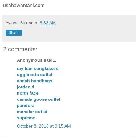
usahawantani.com
Awang Sulong
at
8:32 AM
Share
2 comments:
Anonymous said...
ray ban sunglasses
ugg boots outlet
coach handbags
jordan 4
north face
canada goose outlet
pandora
moncler outlet
supreme
October 8, 2018 at 9:15 AM