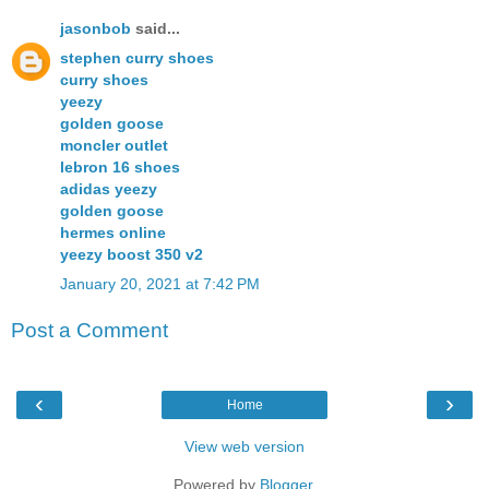
jasonbob
said...
stephen curry shoes
curry shoes
yeezy
golden goose
moncler outlet
lebron 16 shoes
adidas yeezy
golden goose
hermes online
yeezy boost 350 v2
January 20, 2021 at 7:42 PM
Post a Comment
‹
›
Home
View web version
Powered by
Blogger
.