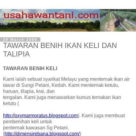
28 March 2008
TAWARAN BENIH IKAN KELI DAN
TALIPIA
TAWARAN BENIH KELI
Kami ialah sebuat syarikat Melayu yang menternak ikan air
tawar di Sungi Petani, Kedah. Kami menternak ketutu,
haruan, tilapia, krai, dan
tengalan. Kami juga menawarkan kursus ternakan ikan
ketutu (
http://oxymarmoratus.blogspot.com
). Kami juga membuat
pembenihan keli untuk
penternak kawasan Sg Petani.
(
http://dimensirebana.blogspot.com/
)