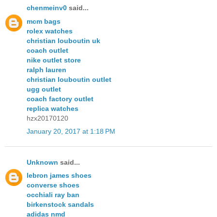
chenmeinv0
said...
mcm bags
rolex watches
christian louboutin uk
coach outlet
nike outlet store
ralph lauren
christian louboutin outlet
ugg outlet
coach factory outlet
replica watches
hzx20170120
January 20, 2017 at 1:18 PM
Unknown
said...
lebron james shoes
converse shoes
occhiali ray ban
birkenstock sandals
adidas nmd