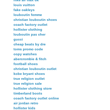
louis vuitton
fake oakleys
louboutin femme
christian louboutin shoes
coach factory outlet
hollister clothing
louboutin pas cher
gucci
cheap beats by dre
toms promo code
copy watches
abercrombie & fitch
football shoes
christian louboutin outlet
kobe bryant shoes
true religion outlet
true religion sale
hollister clothing store
timberland boots
coach factory outlet online
air jordan retro
hollister kids