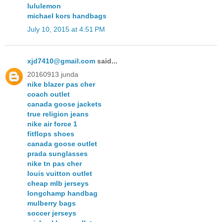
lululemon
michael kors handbags
July 10, 2015 at 4:51 PM
xjd7410@gmail.com
said...
20160913 junda
nike blazer pas cher
coach outlet
canada goose jackets
true religion jeans
nike air force 1
fitflops shoes
canada goose outlet
prada sunglasses
nike tn pas cher
louis vuitton outlet
cheap mlb jerseys
longchamp handbag
mulberry bags
soccer jerseys