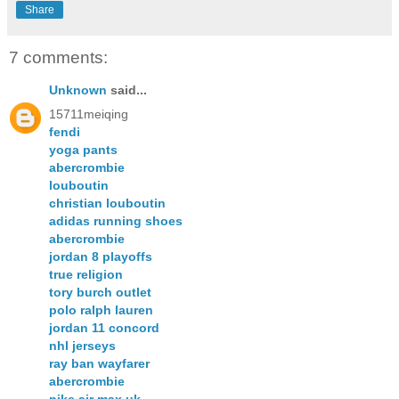
Share
7 comments:
Unknown
said...
15711meiqing
fendi
yoga pants
abercrombie
louboutin
christian louboutin
adidas running shoes
abercrombie
jordan 8 playoffs
true religion
tory burch outlet
polo ralph lauren
jordan 11 concord
nhl jerseys
ray ban wayfarer
abercrombie
nike air max uk