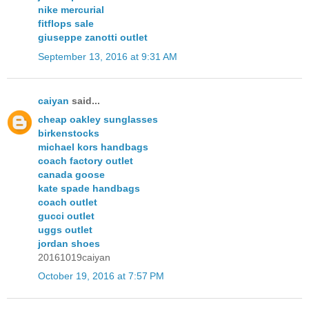
nike mercurial
fitflops sale
giuseppe zanotti outlet
September 13, 2016 at 9:31 AM
caiyan
said...
cheap oakley sunglasses
birkenstocks
michael kors handbags
coach factory outlet
canada goose
kate spade handbags
coach outlet
gucci outlet
uggs outlet
jordan shoes
20161019caiyan
October 19, 2016 at 7:57 PM