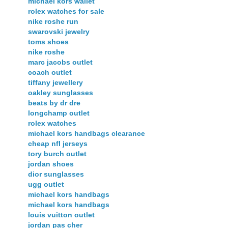
michael kors wallet
rolex watches for sale
nike roshe run
swarovski jewelry
toms shoes
nike roshe
marc jacobs outlet
coach outlet
tiffany jewellery
oakley sunglasses
beats by dr dre
longchamp outlet
rolex watches
michael kors handbags clearance
cheap nfl jerseys
tory burch outlet
jordan shoes
dior sunglasses
ugg outlet
michael kors handbags
michael kors handbags
louis vuitton outlet
jordan pas cher