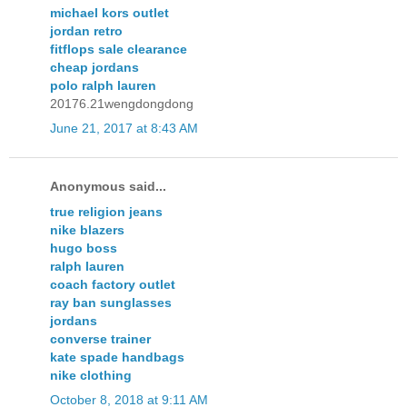
michael kors outlet
jordan retro
fitflops sale clearance
cheap jordans
polo ralph lauren
20176.21wengdongdong
June 21, 2017 at 8:43 AM
Anonymous said...
true religion jeans
nike blazers
hugo boss
ralph lauren
coach factory outlet
ray ban sunglasses
jordans
converse trainer
kate spade handbags
nike clothing
October 8, 2018 at 9:11 AM