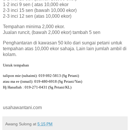
1-2 inci 9 sen ( atas 10,000 ekor
2-3 inci 15 sen (bawah 10,000 ekor)
2-3 inci 12 sen (atas 10,000 ekor)
Tempahan minima 2,000 ekor.
Jualan runcit, (bawah 2,000 ekor) tambah 5 sen
Penghantaran di kawasan 50 kilo dari sungai petani untuk
tempahan atas 10,000 ekor sahaja. Lain lain jumlah ambil di
kolam.
Untuk tempahan
talipon mie (suhaimi): 019 692-5813 (Sg Petani)
atau ma ee (ismail): 019-480-6918 (Sg Petani/Yan)
Hj Hanafiah : 019-271-0431 (Sg Petani/KL)
usahawantani.com
Awang Sulong
at
5:15 PM