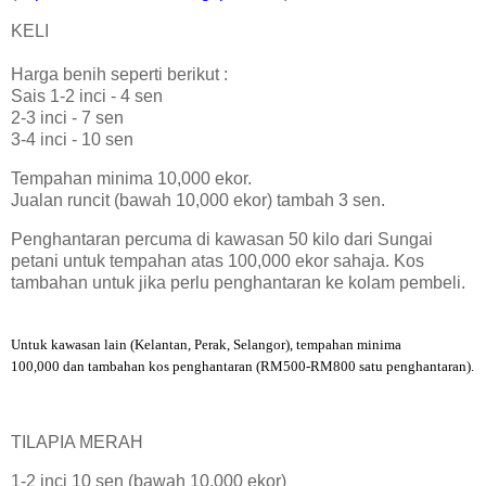
KELI
Harga benih seperti berikut :
Sais 1-2 inci - 4 sen
2-3 inci - 7 sen
3-4 inci - 10 sen
Tempahan minima 10,000 ekor.
Jualan runcit (bawah 10,000 ekor) tambah 3 sen.
Penghantaran percuma di kawasan 50 kilo dari Sungai
petani untuk tempahan atas 100,000 ekor sahaja. Kos
tambahan untuk jika perlu penghantaran ke kolam pembeli.
Untuk kawasan lain (Kelantan, Perak, Selangor), tempahan minima
100,000 dan tambahan kos penghantaran (RM500-RM800 satu penghantaran).
TILAPIA MERAH
1-2 inci 10 sen (bawah 10,000 ekor)