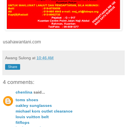
usahawantani.com
Awang Sulong
at
10:46 AM
Share
4 comments:
chenlina
said...
toms shoes
oakley sunglasses
michael kors outlet clearance
louis vuitton belt
fitflops