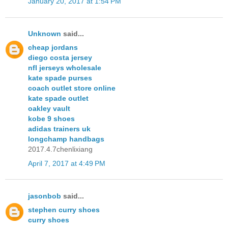
January 20, 2017 at 1:54 PM
Unknown
said...
cheap jordans
diego costa jersey
nfl jerseys wholesale
kate spade purses
coach outlet store online
kate spade outlet
oakley vault
kobe 9 shoes
adidas trainers uk
longchamp handbags
2017.4.7chenlixiang
April 7, 2017 at 4:49 PM
jasonbob
said...
stephen curry shoes
curry shoes