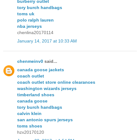
burberry outlet
tory burch handbags
toms uk
polo ralph lauren
nba jerseys
chenlina20170114
January 14, 2017 at 10:33 AM
chenmeinv0
said...
canada goose jackets
coach outlet
coach outlet store online clearances
washington wizards jerseys
timberland shoes
canada goose
tory burch handbags
calvin klein
san antonio spurs jerseys
toms shoes
hzx20170120