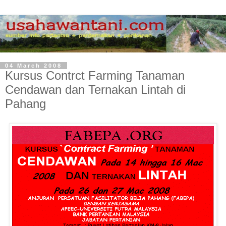
04 March 2008
Kursus Contrct Farming Tanaman
Cendawan dan Ternakan Lintah di
Pahang